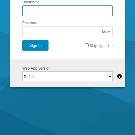
Username
Password
Show
Sign In
Stay signed in
Web App Version