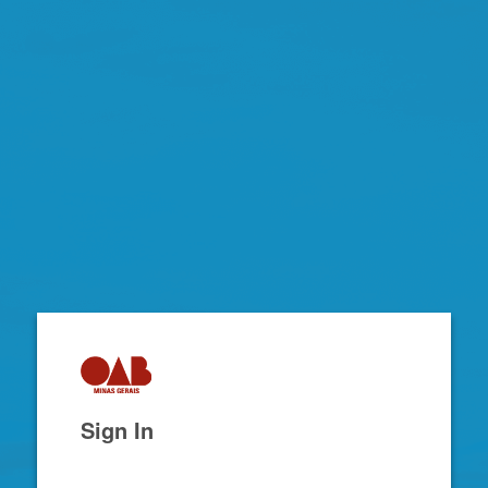
Zimbra
Sign In